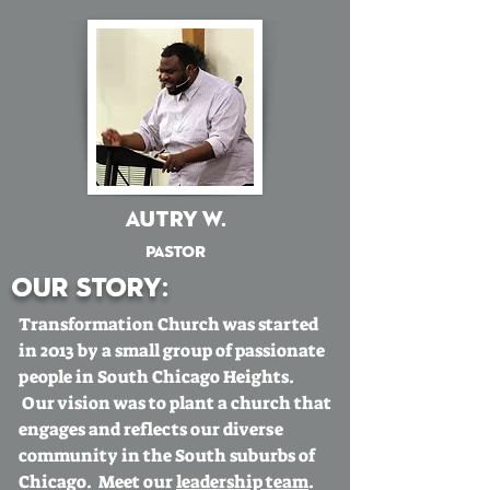
Autry W.
Pastor
Our story:
Transformation Church was started
in 2013 by a small group of passionate
people in South Chicago Heights.
Our vision was to plant a church that
engages and reflects our diverse
community in the South suburbs of
Chicago. Meet our
leadership team
.