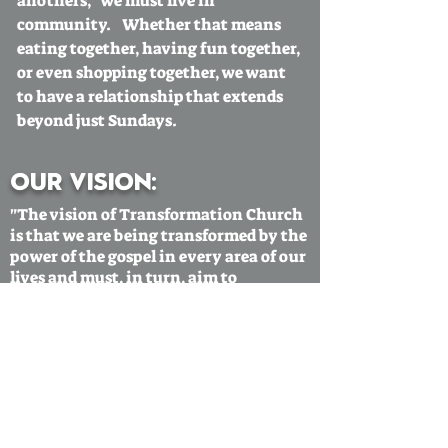
anothers,' we must live in
community. Whether that means
eating together, having fun together,
or even shopping together, we want
to have a relationship that extends
beyond just Sundays.
Our vision:
"The vision of Transformation Church
is that we are being transformed by the
power of the gospel in every area of our
lives and must, in turn, aim to
transform our communities."
Our mission statement:
"The mission of Transformation
Church is to make disciples that grow
in love towards God
and each other."