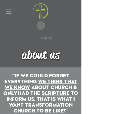
Log In
about us
about us
"iF WE COULD FORGET
EVERYTHING
WE THINK THAT
WE KNOW
ABOUT CHURCH &
oNLY hAD THE
sCRIPTURE
TO
iNFORM US, tHAT IS WHAT i
WANT tRANSFORMATION
cHURCH TO BE LIKE!"