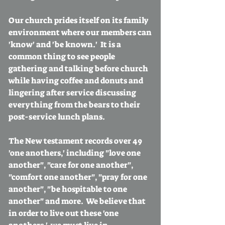
Our church prides itself on its family
environment where our members can
'know' and 'be known.' It is a
common thing to see people
gathering and talking before church
while having coffee and donuts and
lingering after service discussing
everything from the bears to their
post-service lunch plans.
The New testament records over 49
'one anothers,' including "love one
another", "care for one another",
"comfort one another", "pray for one
another", "be hospitable to one
another" and more. We believe that
in order to live out these 'one